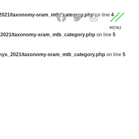
_2021/taxonomy-sram_mtb_category.php
on line
4
_2021/taxonomy-sram_mtb_category.php
on line
5
anys_2021/taxonomy-sram_mtb_category.php
on line
5