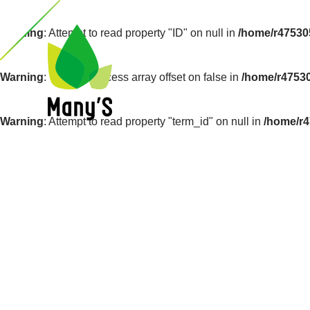
Warning
: Attempt to read property "ID" on null in
/home/r47530
Warning
: Trying to access array offset on false in
/home/r4753
Warning
: Attempt to read property "term_id" on null in
/home/r