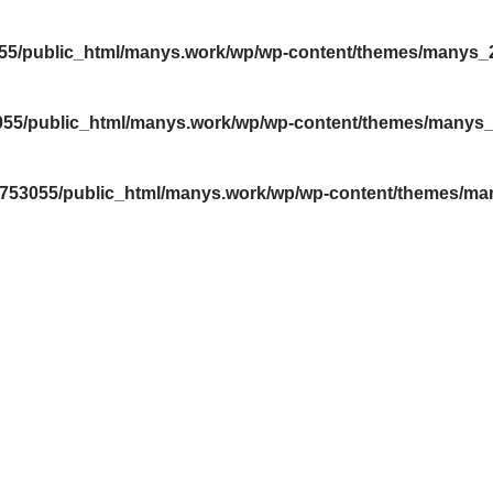
55/public_html/manys.work/wp/wp-content/themes/manys
055/public_html/manys.work/wp/wp-content/themes/manys
4753055/public_html/manys.work/wp/wp-content/themes/m