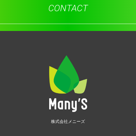
CONTACT
株式会社メニーズ